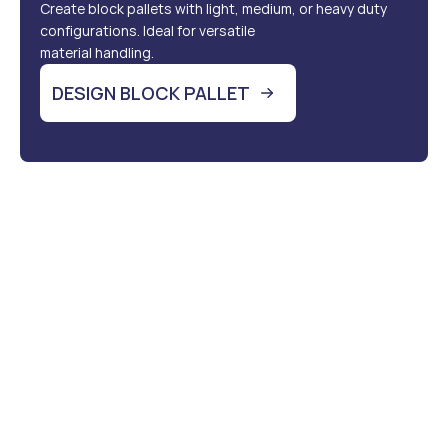
Create block pallets with light, medium, or heavy duty 
configurations. Ideal for versatile 
material handling.
DESIGN BLOCK PALLET