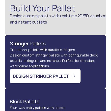
Build Your Pallet
Design custom pallets with real-time 2D/3D visualizatio
and instant cut lists
Stringer Pallets
Traditional pallets with parallel stringers
Design custom stringer pallets with configurable deck 
boards, stringers, and notches. Perfect for standard 
warehouse applications.
DESIGN STRINGER PALLET
Block Pallets
Four-way entry pallets with blocks