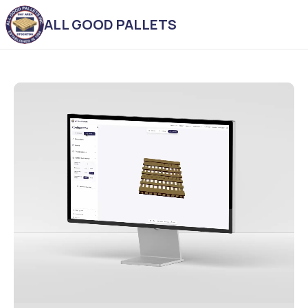
ALL GOOD PALLETS