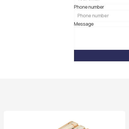
Phone number
Message