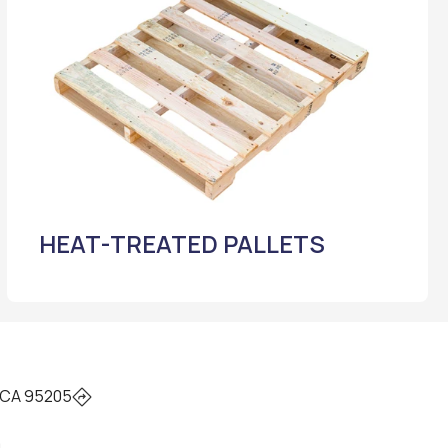
HEAT-TREATED PALLETS
 CA 95205
0