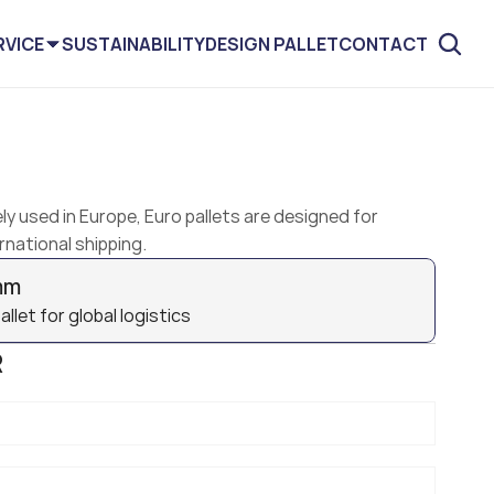
RVICE
SUSTAINABILITY
DESIGN PALLET
CONTACT
ly used in Europe, Euro pallets are designed for 
rnational shipping.
mm
let for global logistics
R