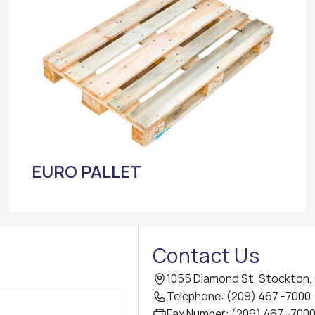
EURO PALLET
Contact Us
1055 Diamond St, Stockton,
Telephone: (209) 467 -7000
Fax Number: (209) 467 -700