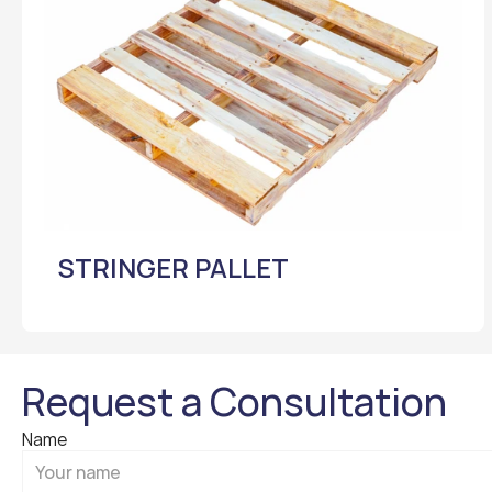
STRINGER PALLET
Request a Consultation
Name