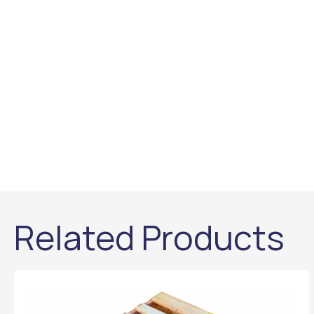
Related Products