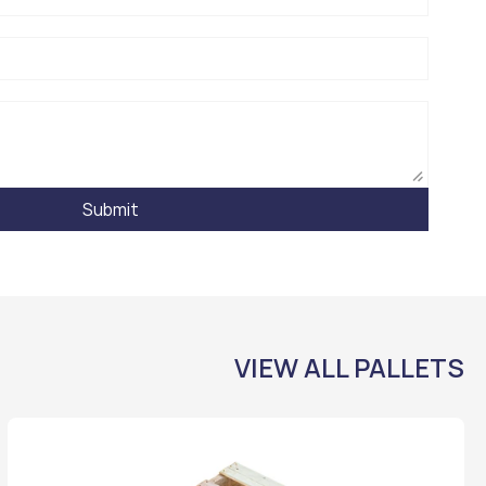
Submit
VIEW ALL PALLETS