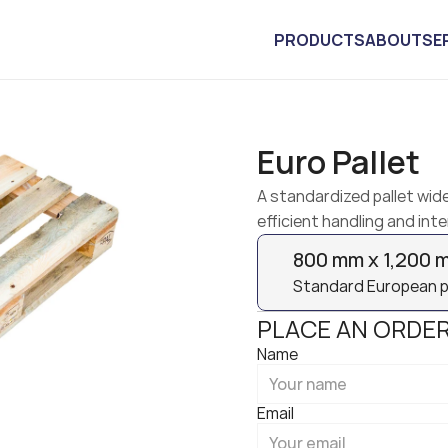
PRODUCTS
ABOUT
SE
Euro Pallet
A standardized pallet wide
efficient handling and inte
800 mm x 1,200 
Standard European pal
PLACE AN ORDE
Name
Email